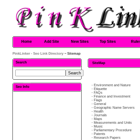
Home
Add Site
New Sites
Top Sites
Rule
PinkLinker - Seo Link Directory
~ Sitemap
Search
SiteMap
-
Environment and Nature
Seo Info
-
Etiquette
-
FAQs
-
Finance and Investment
-
Flags
-
General
-
Geographic Name Servers
-
Health
-
Journals
-
Maps
-
Measurements and Units
-
Music
-
Parliamentary Procedure
-
Patents
-
Research Papers