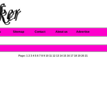
s
Sitemap
Contact
About us
Advertise
Page:
1
2
3
4
5
6
7
8
9
10
11
12
13
14
15
16
17
18
19
20
21