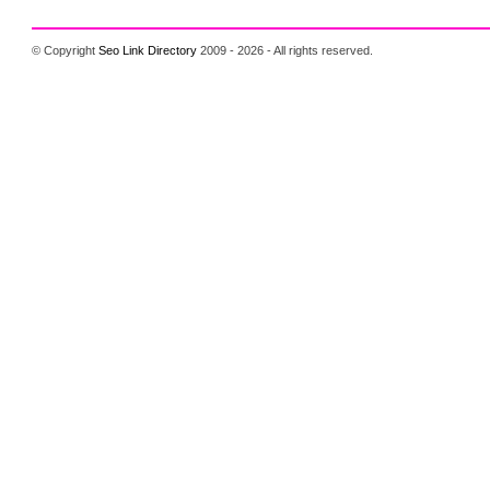
© Copyright
Seo Link Directory
2009 - 2026 - All rights reserved.