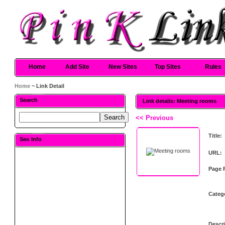
Home
Add Site
New Sites
Top Sites
Rules
Home
~ Link Detail
Search
Link details: Meeting rooms
<< Previous
Title:
Seo Info
URL:
Page 
Categ
Descri