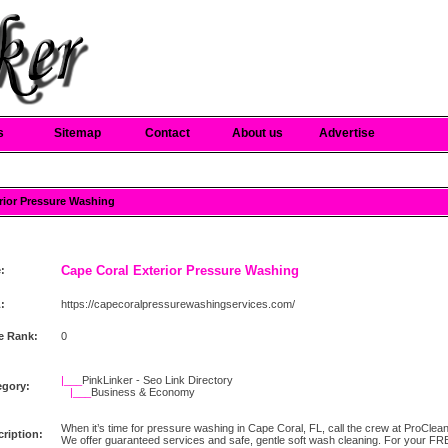
s
Sitemap
Contact
About us
Advertise
erior Pressure Washing
Cape Coral Exterior Pressure Washing
e:
:
https://capecoralpressurewashingservices.com/
e Rank:
0
|___
PinkLinker - Seo Link Directory
egory:
|___
Business & Economy
When it’s time for pressure washing in Cape Coral, FL, call the crew at ProCl
ription:
We offer guaranteed services and safe, gentle soft wash cleaning. For your FRE