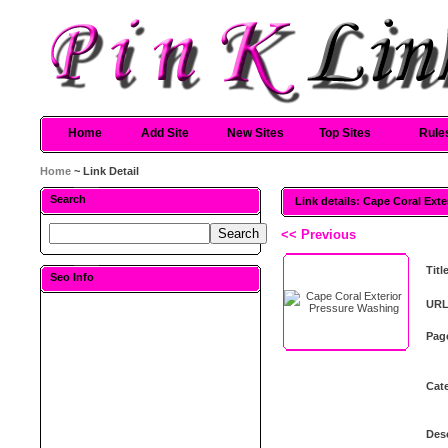
Home
Add Site
New Sites
Top Sites
Rule
Home
~ Link Detail
Search
Link details: Cape Coral Ext
<< Previous
Titl
Seo Info
URL
Pag
Cat
Desc