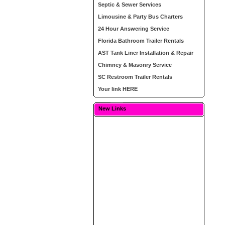
Septic & Sewer Services
Limousine & Party Bus Charters
24 Hour Answering Service
Florida Bathroom Trailer Rentals
AST Tank Liner Installation & Repair
Chimney & Masonry Service
SC Restroom Trailer Rentals
Your link HERE
New Links