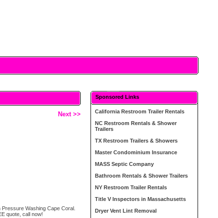
Sponsored Links
California Restroom Trailer Rentals
Next >>
NC Restroom Rentals & Shower
Trailers
TX Restroom Trailers & Showers
Master Condominium Insurance
MASS Septic Company
Bathroom Rentals & Shower Trailers
NY Restroom Trailer Rentals
Title V Inspectors in Massachusetts
ean Pressure Washing Cape Coral.
Dryer Vent Lint Removal
E quote, call now!