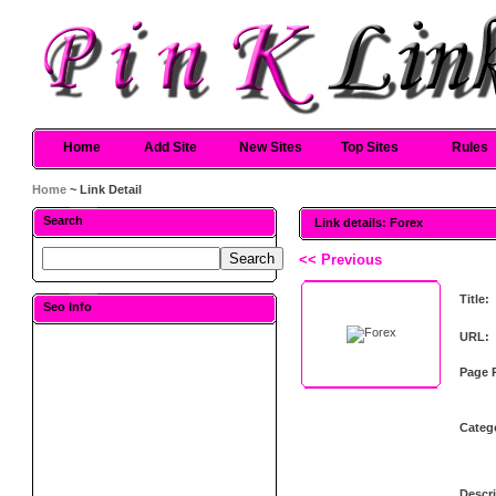
Home
Add Site
New Sites
Top Sites
Rules
Home
~ Link Detail
Search
Link details: Forex
<< Previous
Title:
Seo Info
URL:
Page 
Categ
Descri