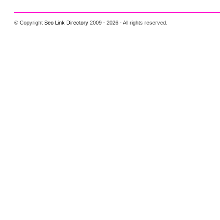
© Copyright
Seo Link Directory
2009 - 2026 - All rights reserved.