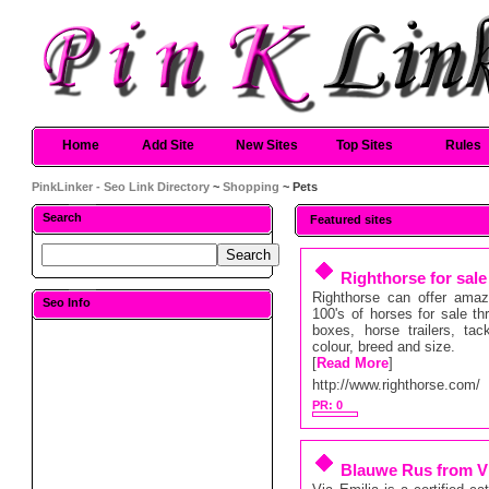
Home
Add Site
New Sites
Top Sites
Rules
PinkLinker - Seo Link Directory
~
Shopping
~ Pets
Search
Featured sites
Righthorse for sale
Righthorse can offer amazi
Seo Info
100's of horses for sale th
boxes, horse trailers, ta
colour, breed and size.
[
Read More
]
http://www.righthorse.com/
PR: 0
Blauwe Rus from Vi