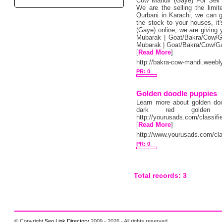
Cow Mandi/ (Gaye) For Sell 
We are the selling the limi
Qurbani in Karachi, we can gi
the stock to your houses, i
(Gaye) online, we are giving y
Mubarak | Goat/Bakra/Cow/G
Mubarak | Goat/Bakra/Cow/Ga
[
Read More
]
http://bakra-cow-mandi.weebl
PR: 0
Golden doodle puppies
Learn more about golden doo
dark red golden 
http://yourusads.com/classif
[
Read More
]
http://www.yourusads.com/cla
PR: 0
Total records: 3
© Copyright
Seo Link Directory
2009 - 2026 - All rights reserved.