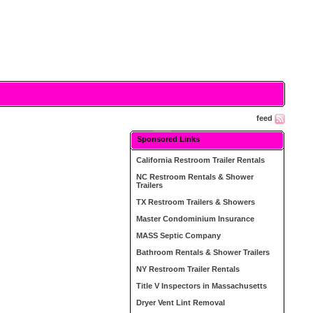
feed
Sponsored Links
California Restroom Trailer Rentals
NC Restroom Rentals & Shower
Trailers
TX Restroom Trailers & Showers
Master Condominium Insurance
MASS Septic Company
Bathroom Rentals & Shower Trailers
NY Restroom Trailer Rentals
Title V Inspectors in Massachusetts
Dryer Vent Lint Removal