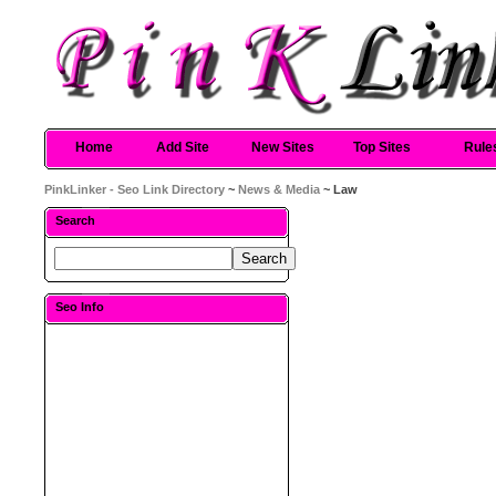
Home
Add Site
New Sites
Top Sites
Rule
PinkLinker - Seo Link Directory
~
News & Media
~ Law
Search
Seo Info