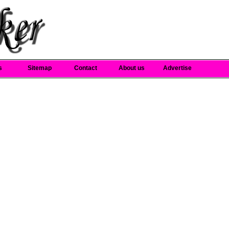
s
Sitemap
Contact
About us
Advertise