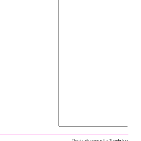
Thumbnails powered by
Thumbshots