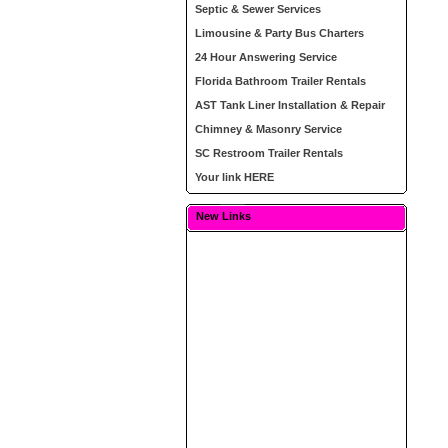
Septic & Sewer Services
Limousine & Party Bus Charters
24 Hour Answering Service
Florida Bathroom Trailer Rentals
AST Tank Liner Installation & Repair
Chimney & Masonry Service
SC Restroom Trailer Rentals
Your link HERE
New Links