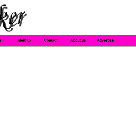
s
Sitemap
Contact
About us
Advertise