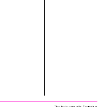
Thumbnails powered by
Thumbshots