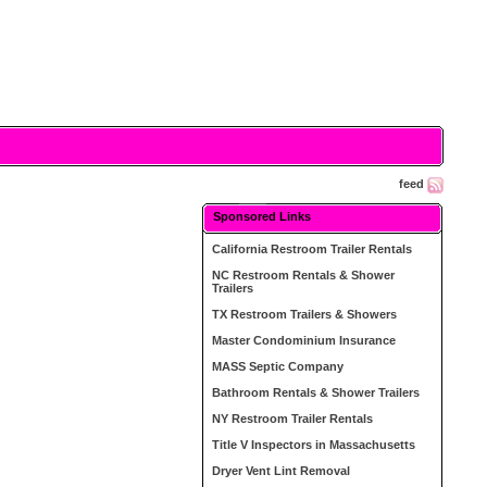
feed
Sponsored Links
California Restroom Trailer Rentals
NC Restroom Rentals & Shower
Trailers
TX Restroom Trailers & Showers
Master Condominium Insurance
MASS Septic Company
Bathroom Rentals & Shower Trailers
NY Restroom Trailer Rentals
Title V Inspectors in Massachusetts
Dryer Vent Lint Removal