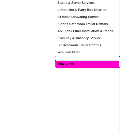
Septic & Sewer Services
Limousine & Party Bus Charters
24 Hour Answering Service
Florida Bathroom Trailer Rentals
AST Tank Liner Installation & Repair
Chimney & Masonry Service
SC Restroom Trailer Rentals
Your link HERE
New Links