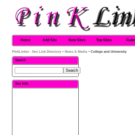
Home
Add Site
New Sites
Top Sites
Rule
PinkLinker - Seo Link Directory
~
News & Media
~ College and University
Search
Seo Info