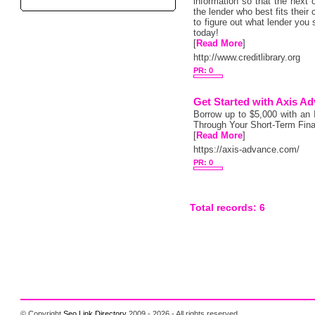
information so that the next o
the lender who best fits thei
to figure out what lender you 
today!
[
Read More
]
http://www.creditlibrary.org
PR: 0
Get Started with Axis A
Borrow up to $5,000 with an
Through Your Short-Term Fina
[
Read More
]
https://axis-advance.com/
PR: 0
Total records: 6
© Copyright
Seo Link Directory
2009 - 2026 - All rights reserved.