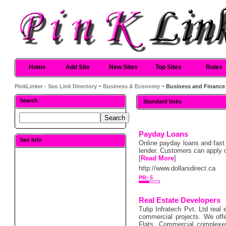
Home
Add Site
New Sites
Top Sites
Rules
PinkLinker - Seo Link Directory
~
Business & Economy
~ Business and Finance
Search
Standard links
Payday Loans
Seo Info
Online payday loans and fast 
lender. Customers can apply o
[
Read More
]
http://www.dollarsdirect.ca
PR: 5
Real Estate Developers
Tulip Infratech Pvt. Ltd real
commercial projects. We offe
Flats, Commercial complexes