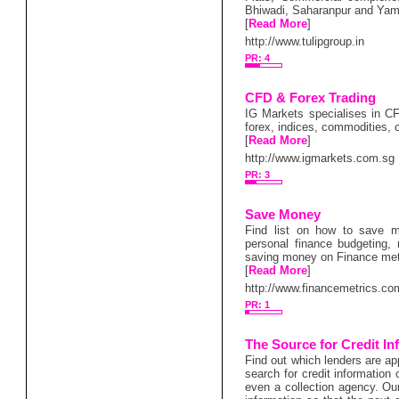
Bhiwadi, Saharanpur and Ya
[
Read More
]
http://www.tulipgroup.in
PR: 4
CFD & Forex Trading
IG Markets specialises in CF
forex, indices, commodities, 
[
Read More
]
http://www.igmarkets.com.sg
PR: 3
Save Money
Find list on how to save 
personal finance budgeting,
saving money on Finance met
[
Read More
]
http://www.financemetrics.co
PR: 1
The Source for Credit In
Find out which lenders are ap
search for credit information
even a collection agency. Our